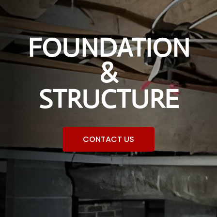
FOUNDATION
&
STRUCTURE
CONTACT US