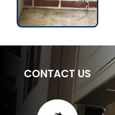
CONTACT US