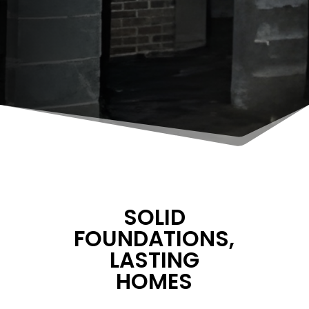
SOLID
FOUNDATIONS,
LASTING
HOMES