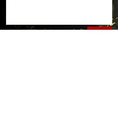
SUBMIT
Phone

(479)-366-7716
Email

pbensign@gmail.com
Address

15036 Prairie Grove Lake Rd, Prairie
Grove, AR