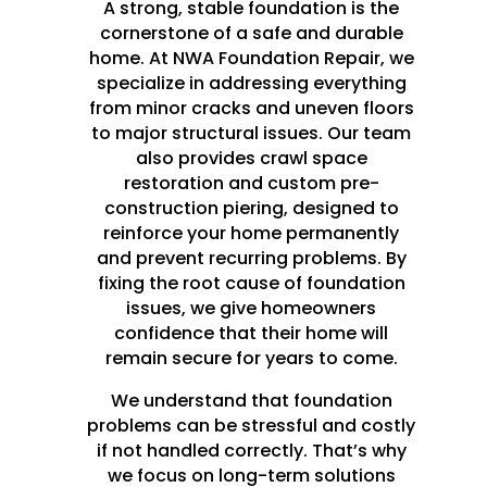
A strong, stable foundation is the
cornerstone of a safe and durable
home. At NWA Foundation Repair, we
specialize in addressing everything
from minor cracks and uneven floors
to major structural issues. Our team
also provides crawl space
restoration and custom pre-
construction piering, designed to
reinforce your home permanently
and prevent recurring problems. By
fixing the root cause of foundation
issues, we give homeowners
confidence that their home will
remain secure for years to come.
We understand that foundation
problems can be stressful and costly
if not handled correctly. That’s why
we focus on long-term solutions