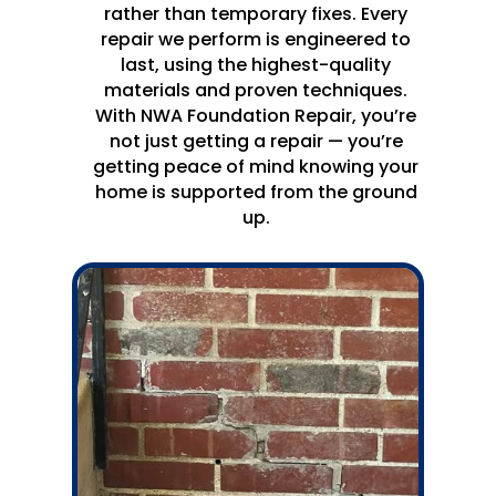
rather than temporary fixes. Every
repair we perform is engineered to
last, using the highest-quality
materials and proven techniques.
With NWA Foundation Repair, you’re
not just getting a repair — you’re
getting peace of mind knowing your
home is supported from the ground
up.