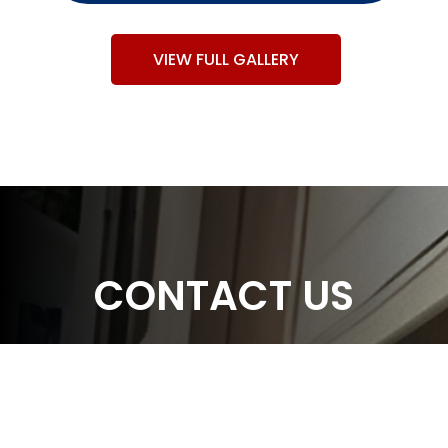
VIEW FULL GALLERY
CONTACT US