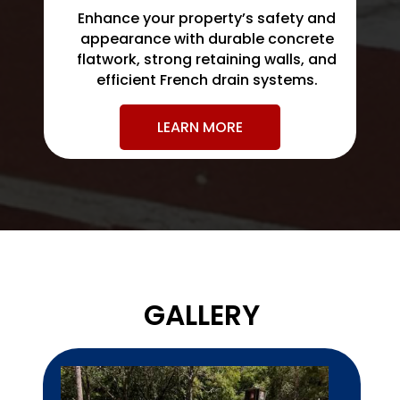
Enhance your property’s safety and
appearance with durable concrete
flatwork, strong retaining walls, and
efficient French drain systems.
LEARN MORE
GALLERY