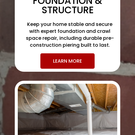
FOUNDATION &
STRUCTURE
Keep your home stable and secure
with expert foundation and crawl
space repair, including durable pre-
construction piering built to last.
LEARN MORE