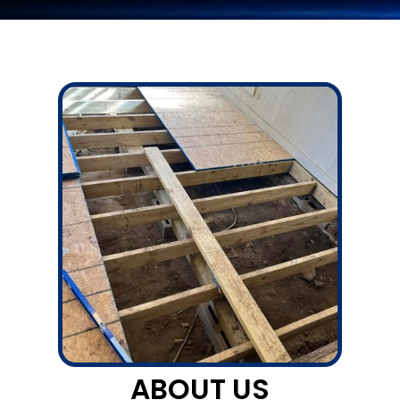
ABOUT US