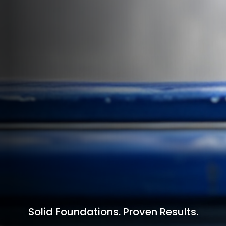
Solid Foundations. Proven Results.