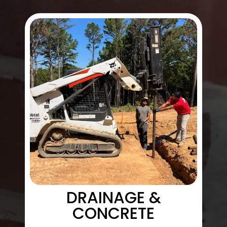
DRAINAGE &
CONCRETE