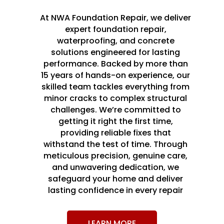
At NWA Foundation Repair, we deliver
expert foundation repair,
waterproofing, and concrete
solutions engineered for lasting
performance. Backed by more than
15 years of hands-on experience, our
skilled team tackles everything from
minor cracks to complex structural
challenges. We’re committed to
getting it right the first time,
providing reliable fixes that
withstand the test of time. Through
meticulous precision, genuine care,
and unwavering dedication, we
safeguard your home and deliver
lasting confidence in every repair
LEARN MORE