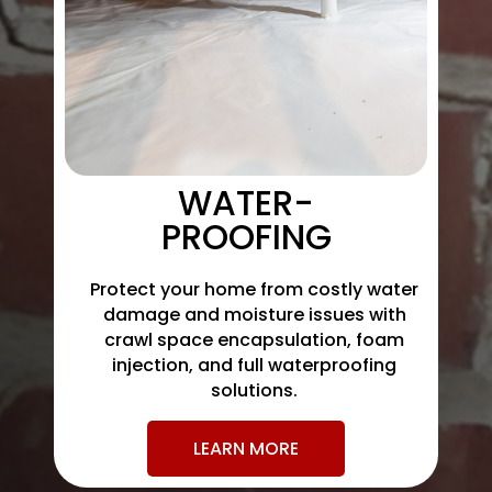
WATER-
PROOFING
Protect your home from costly water
damage and moisture issues with
crawl space encapsulation, foam
injection, and full waterproofing
solutions.
LEARN MORE