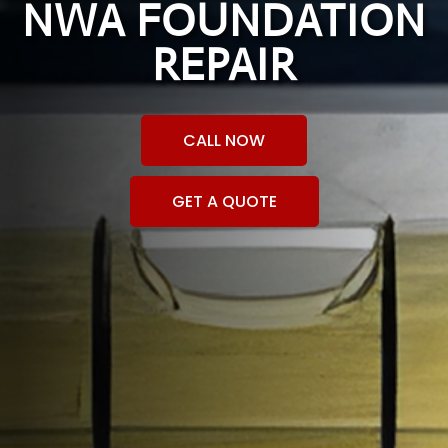
NWA FOUNDATION
REPAIR
CALL NOW
GET A QUOTE