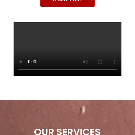
OUR SERVICES